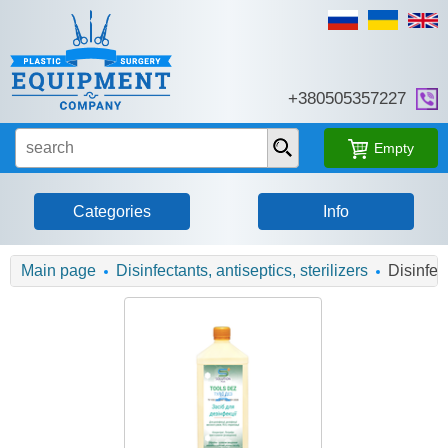
+380505357227
Empty
Categories
Info
Main page
Disinfectants, antiseptics, sterilizers
Disinfec