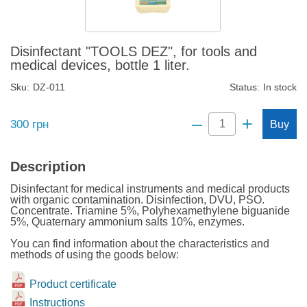
Disinfectant "TOOLS DEZ", for tools and
medical devices, bottle 1 liter.
Sku:
DZ-011
Status:
In stock
–
+
300
грн
Buy
Description
Disinfectant for medical instruments and medical products
with organic contamination. Disinfection, DVU, PSO.
Concentrate. Triamine 5%, Polyhexamethylene biguanide
5%, Quaternary ammonium salts 10%, enzymes.
You can find information about the characteristics and
methods of using the goods below:
Product certificate
Instructions