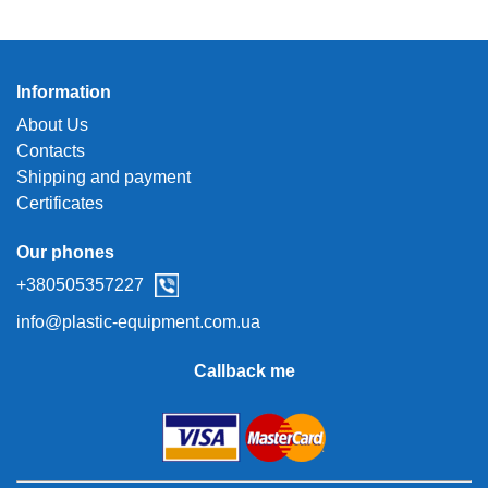
Information
About Us
Contacts
Shipping and payment
Certificates
Our phones
+380505357227
info@plastic-equipment.com.ua
Callback me