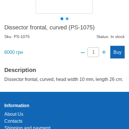
Dissector frontal, curved (PS-1075)
Sku:
PS-1075
Status:
In stock
–
+
6000
грн
Buy
Description
Dissector frontal, curved, head width 10 mm, length 26 cm.
Information
About Us
Contacts
Shipping and payment