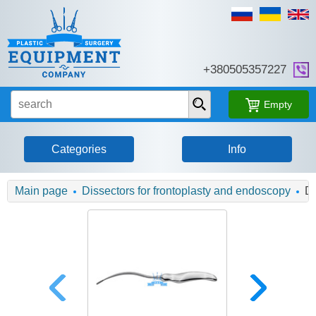
+380505357227
Empty
Categories
Info
Main page
Dissectors for frontoplasty and endoscopy
Di