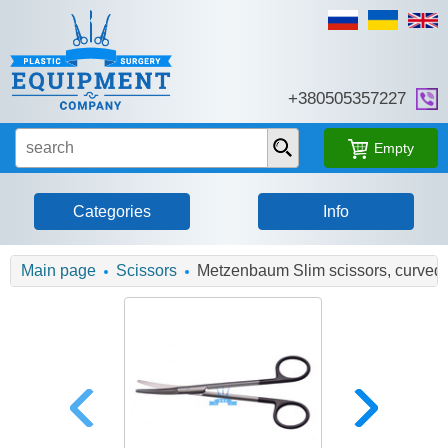
+380505357227
Empty
Categories
Info
Main page
Scissors
Metzenbaum Slim scissors, curved,