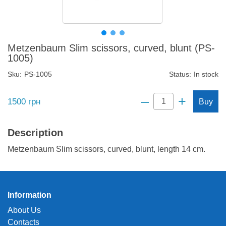
Metzenbaum Slim scissors, curved, blunt (PS-
1005)
Sku:
PS-1005
Status:
In stock
–
+
1500
грн
Buy
Description
Metzenbaum Slim scissors, curved, blunt, length 14 cm.
Information
About Us
Contacts