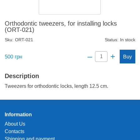
Orthodontic tweezers, for installing locks
(ORT-021)
Sku:
ORT-021
Status:
In stock
–
+
500
грн
Buy
Description
Tweezers for orthodontic locks, length 12.5 cm.
Information
About Us
Contacts
Shipping and payment