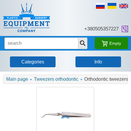
+380505357227
Empty
Categories
Info
Main page
Tweezers orthodontic
Orthodontic tweezers, 