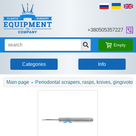
+380505357227
Empty
Categories
Info
Main page
Periodontal scrapers, rasps, knives, gingivot