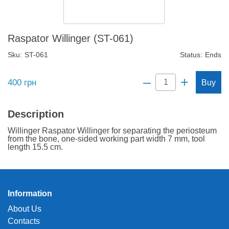
Raspator Willinger (ST-061)
Sku:
ST-061
Status:
Ends
–
+
400
грн
Buy
Description
Willinger Raspator Willinger for separating the periosteum
from the bone, one-sided working part width 7 mm, tool
length 15.5 cm.
Information
About Us
Contacts