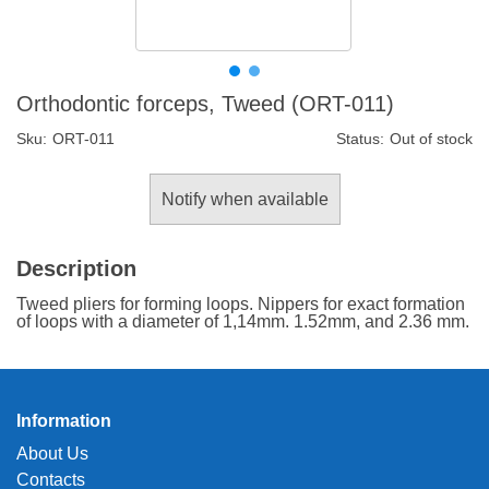
Orthodontic forceps, Tweed (ORT-011)
Sku:
ORT-011
Status:
Out of stock
Notify when available
Description
Tweed pliers for forming loops. Nippers for exact formation
of loops with a diameter of 1,14mm. 1.52mm, and 2.36 mm.
Information
About Us
Contacts