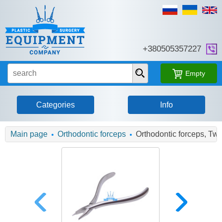
+380505357227
Empty
Categories
Info
Main page
Orthodontic forceps
Orthodontic forceps, Tw